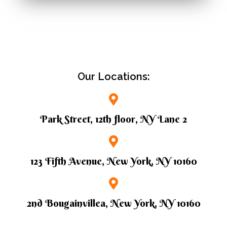
Our Locations:
Park Street, 12th floor, NY Lane 2
123 Fifth Avenue, New York, NY 10160
2nd Bougainvillea, New York, NY 10160