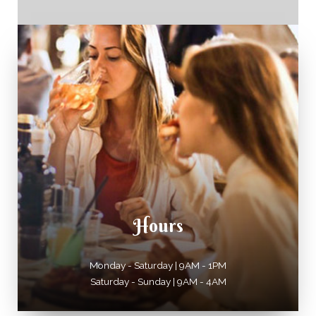
Hours
Monday - Saturday | 9AM - 1PM
Saturday - Sunday | 9AM - 4AM