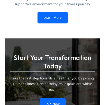
supportive environment for your fitness journey.
Learn More
Start Your Transformation
Today
Take the first step towards a healthier you by joining
FitZone Fitness Center today. Your goals are within
reach!
Join Now