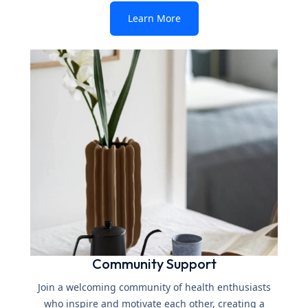
Learn More
Community Support
Join a welcoming community of health enthusiasts
who inspire and motivate each other, creating a