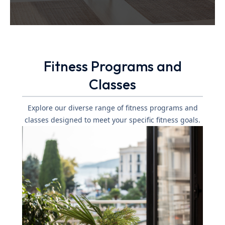
Fitness Programs and
Classes
Explore our diverse range of fitness programs and
classes designed to meet your specific fitness goals.