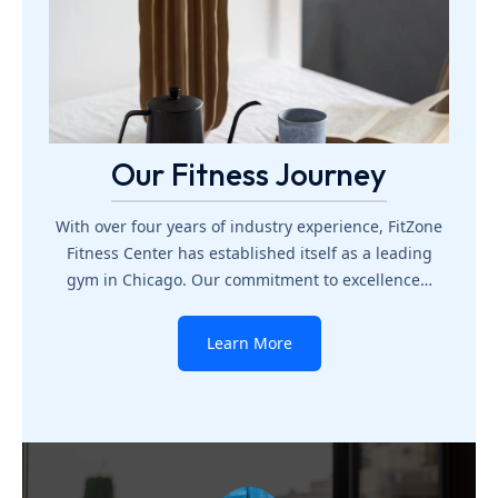
Our Fitness Journey
With over four years of industry experience, FitZone
Fitness Center has established itself as a leading
gym in Chicago. Our commitment to excellence…
Learn More