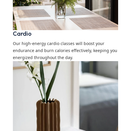
Cardio
Our high-energy cardio classes will boost your
endurance and burn calories effectively, keeping you
energized throughout the day.