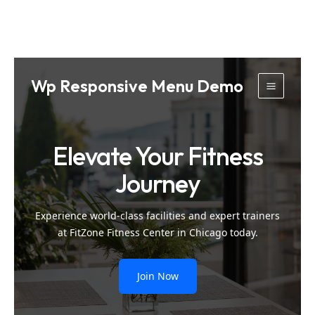
Skip
Wp Responsive Menu Demo
to
Main
content
Menu
Elevate Your Fitness
Journey
Experience world-class facilities and expert trainers
at FitZone Fitness Center in Chicago today.
Join Now