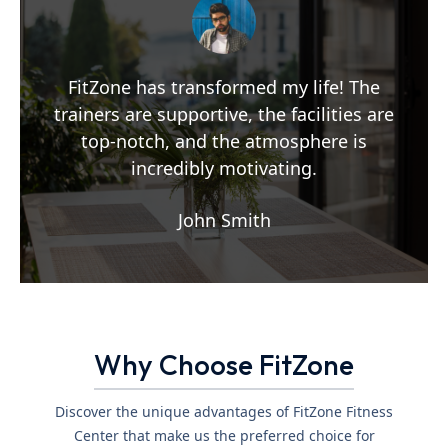
FitZone has transformed my life! The
trainers are supportive, the facilities are
top-notch, and the atmosphere is
incredibly motivating.
John Smith
Why Choose FitZone
Discover the unique advantages of FitZone Fitness
Center that make us the preferred choice for