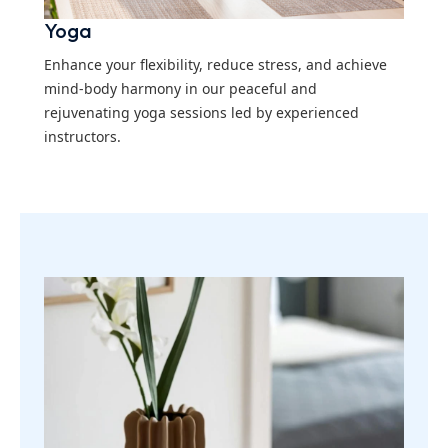
Yoga
Enhance your flexibility, reduce stress, and achieve
mind-body harmony in our peaceful and
rejuvenating yoga sessions led by experienced
instructors.