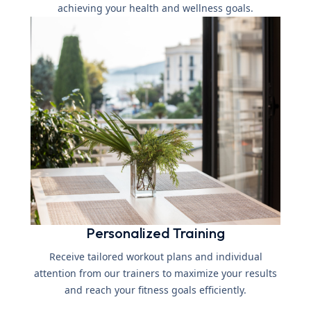
achieving your health and wellness goals.
Personalized Training
Receive tailored workout plans and individual
attention from our trainers to maximize your results
and reach your fitness goals efficiently.