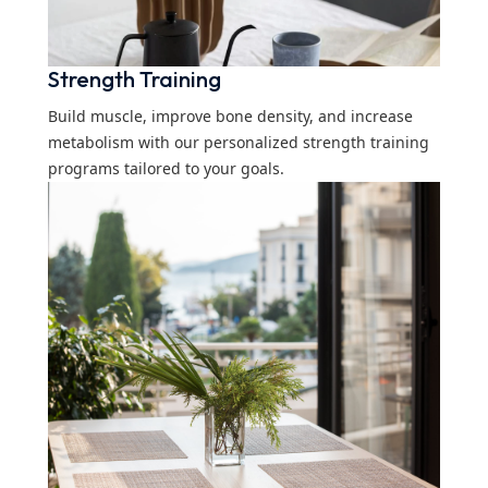
Strength Training
Build muscle, improve bone density, and increase
metabolism with our personalized strength training
programs tailored to your goals.